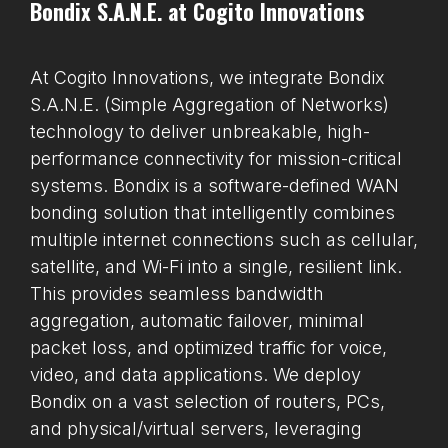
Bondix S.A.N.E. at Cogito Innovations
At Cogito Innovations, we integrate Bondix
S.A.N.E. (Simple Aggregation of Networks)
technology to deliver unbreakable, high-
performance connectivity for mission-critical
systems. Bondix is a software-defined WAN
bonding solution that intelligently combines
multiple internet connections such as cellular,
satellite, and Wi-Fi into a single, resilient link.
This provides seamless bandwidth
aggregation, automatic failover, minimal
packet loss, and optimized traffic for voice,
video, and data applications. We deploy
Bondix on a vast selection of routers, PCs,
and physical/virtual servers, leveraging