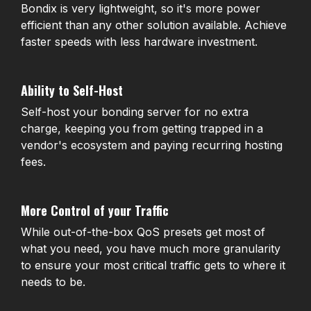
Bondix is very lightweight, so it's more power
efficient than any other solution available. Achieve
faster speeds with less hardware investment.
Ability to Self-Host
Self-host your bonding server for no extra
charge, keeping you from getting trapped in a
vendor's ecosystem and paying recurring hosting
fees.
More Control of your Traffic
While out-of-the-box QoS presets get most of
what you need, you have much more granularity
to ensure your most critical traffic gets to where it
needs to be.