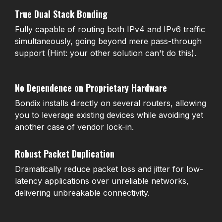
True Dual Stack Bonding
Fully capable of routing both IPv4 and IPv6 traffic
simultaneously, going beyond mere pass-through
support (Hint: your other solution can't do this).
No Dependence on Proprietary Hardware
Bondix installs directly on several routers, allowing
you to leverage existing devices while avoiding yet
another case of vendor lock-in.
Robust Packet Duplication
Dramatically reduce packet loss and jitter for low-
latency applications over unreliable networks,
delivering unbreakable connectivity.