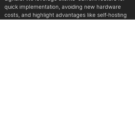
quick implementation, avoiding new hardware
costs, and highlight advantages like self-hosting
for on-premises servers, which offers greater
privacy and reliability over cloud-dependent
rivals, plus reduced packet loss for life-saving
efficiency.