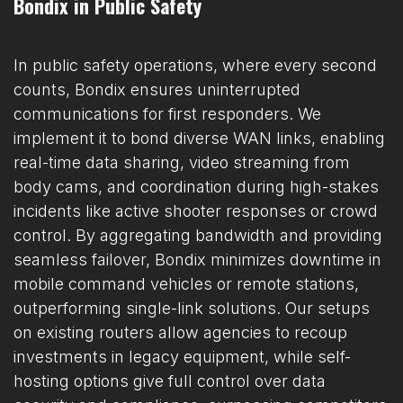
Bondix in Public Safety
In public safety operations, where every second
counts, Bondix ensures uninterrupted
communications for first responders. We
implement it to bond diverse WAN links, enabling
real-time data sharing, video streaming from
body cams, and coordination during high-stakes
incidents like active shooter responses or crowd
control. By aggregating bandwidth and providing
seamless failover, Bondix minimizes downtime in
mobile command vehicles or remote stations,
outperforming single-link solutions. Our setups
on existing routers allow agencies to recoup
investments in legacy equipment, while self-
hosting options give full control over data