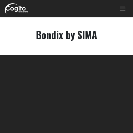
Skip to Content
Bondix by SIMA