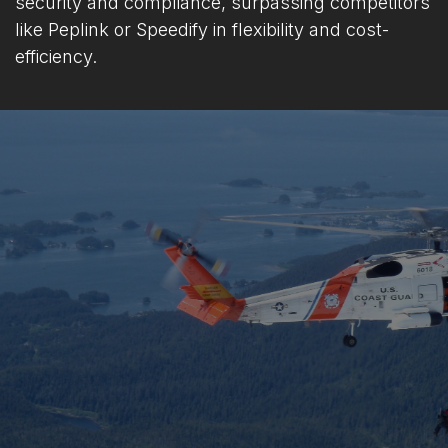
security and compliance, surpassing competitors
like Peplink or Speedify in flexibility and cost-
efficiency.