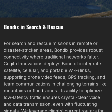
Bondix in Search & Rescue
For search and rescue missions in remote or
disaster-stricken areas, Bondix provides robust
connectivity where traditional networks falter.
Cogito Innovations deploys Bondix to integrate
satellite, cellular, and portable Wi-Fi links,
supporting drone video feeds, GPS tracking, and
team communications in challenging terrains like
mountains or flood zones. Its ability to optimize
low-latency traffic ensures crystal-clear voice
and data transmission, even with fluctuating
signals. We leverage clients' current routers for