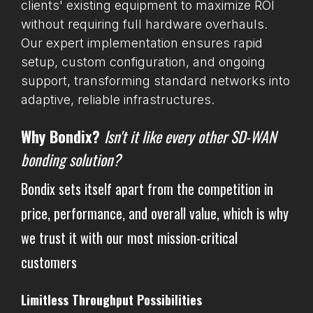
clients' existing equipment to maximize ROI
without requiring full hardware overhauls.
Our expert implementation ensures rapid
setup, custom configuration, and ongoing
support, transforming standard networks into
adaptive, reliable infrastructures.
Why Bondix?
Isn't it like every other SD-WAN
bonding solution?
Bondix sets itself apart from the competition in
price, performance, and overall value, which is why
we trust it with our most mission-critical
customers
Limitless Throughput Possibilities