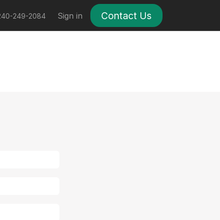
Contact Us
ses
Help
Sign in
240-249-2084