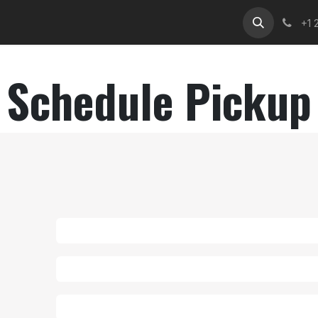
Services
Contact Us
Help
CNP Helpdesk
Cour
+1 
Schedule Pickup