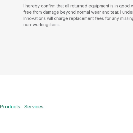
I hereby confirm that all returned equipment is in good
free from damage beyond normal wear and tear. I under
Innovations will charge replacement fees for any missi
non-working items.
Products
Services