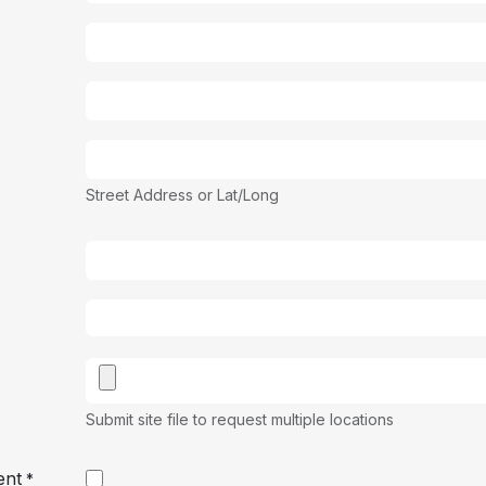
Street Address or Lat/Long
Submit site file to request multiple locations
ent
*