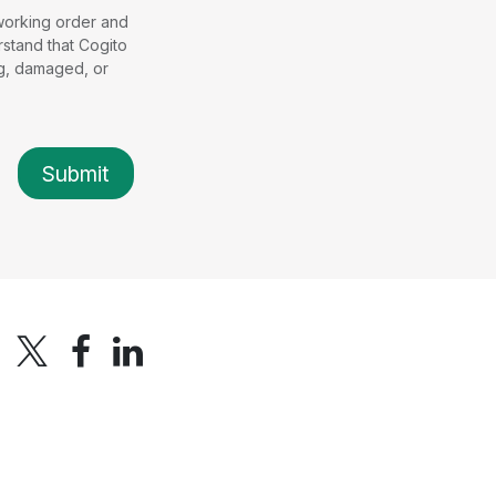
 working order and
stand that Cogito
ng, damaged, or
Submit