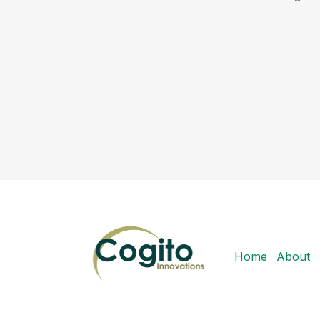
Home
About