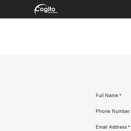
Skip to Content
Home
About
Products
Full Name
*
Phone Number
Email Address
*