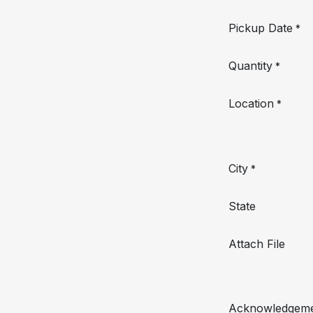
Pickup Date
*
Quantity
*
Location
*
City
*
State
Attach File
Acknowledgem